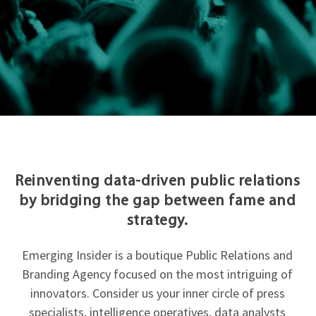
Reinventing data-driven public relations
by bridging the gap between fame and
strategy.
Emerging Insider is a boutique Public Relations and
Branding Agency focused on the most intriguing of
innovators. Consider us your inner circle of press
specialists, intelligence operatives, data analysts