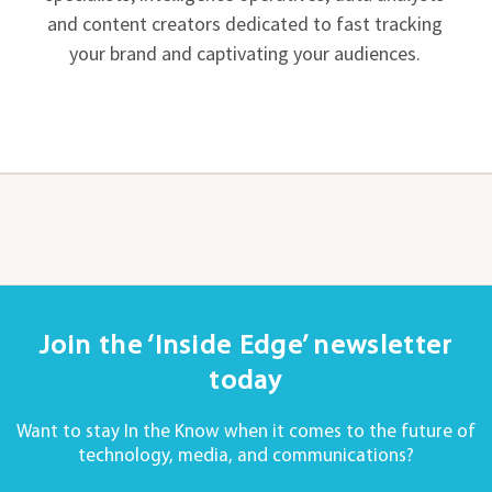
and content creators dedicated to fast tracking
your brand and captivating your audiences.
Join the ‘Inside Edge’ newsletter
today
Want to stay In the Know when it comes to the future of
technology, media, and communications?