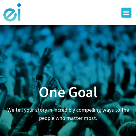
One Goal
We tell your story in incredibly compelling ways to the
people who matter most.