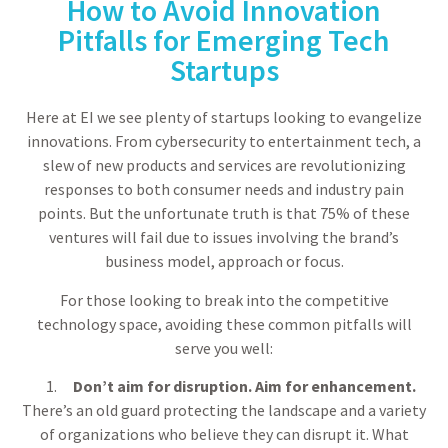
How to Avoid Innovation
Pitfalls for Emerging Tech
Startups
Here at EI we see plenty of startups looking to evangelize
innovations. From cybersecurity to entertainment tech, a
slew of new products and services are revolutionizing
responses to both consumer needs and industry pain
points. But the unfortunate truth is that 75% of these
ventures will fail due to issues involving the brand’s
business model, approach or focus.
For those looking to break into the competitive
technology space, avoiding these common pitfalls will
serve you well:
Don’t aim for disruption. Aim for enhancement.
There’s an old guard protecting the landscape and a variety
of organizations who believe they can disrupt it. What