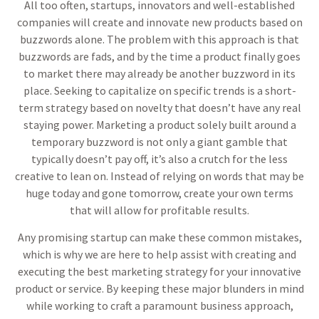
All too often, startups, innovators and well-established
companies will create and innovate new products based on
buzzwords alone. The problem with this approach is that
buzzwords are fads, and by the time a product finally goes
to market there may already be another buzzword in its
place. Seeking to capitalize on specific trends is a short-
term strategy based on novelty that doesn’t have any real
staying power. Marketing a product solely built around a
temporary buzzword is not only a giant gamble that
typically doesn’t pay off, it’s also a crutch for the less
creative to lean on. Instead of relying on words that may be
huge today and gone tomorrow, create your own terms
that will allow for profitable results.
Any promising startup can make these common mistakes,
which is why we are here to help assist with creating and
executing the best marketing strategy for your innovative
product or service. By keeping these major blunders in mind
while working to craft a paramount business approach,