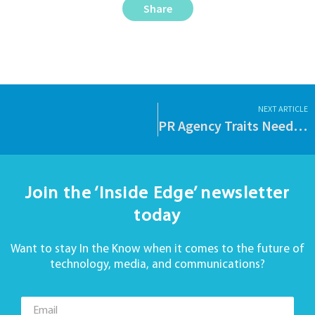
Share
NEXT ARTICLE
PR Agency Traits Needed for Your Hedge Fund.
Join the ‘Inside Edge’ newsletter
today
Want to stay In the Know when it comes to the future of
technology, media, and communications?