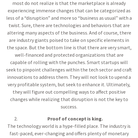
most do not realize is that the marketplace is already
experiencing immense changes that can be categorized as
less of a “disruption” and more so “business as usual” with a
twist. Sure, there are technologies and behaviors that are
altering many aspects of the business. And of course, there
are industry giants poised to take on specific elements in
the space. But the bottom line is that there are very smart,
well-financed and protected organizations that are
capable of rolling with the punches. Smart startups will
seek to pinpoint challenges within the tech sector and craft
innovations to address them. They will not look to upend a
very profitable system, but seek to enhance it. Ultimately,
they will figure out compelling ways to affect positive
changes while realizing that disruption is not the key to
success.
Proof of concept is king.
The technology world is a hype-filled place. The industry is
fast-paced, ever-changing and offers plenty of monetary