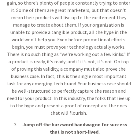
gain, so there’s plenty of people constantly trying to enter
it. Some of them are great marketers, but that doesn’t
mean their products will live up to the excitement they
manage to create about them. If your organization is
unable to provide a tangible product, all the hype in the
world won’t help you. Even before promotional efforts
begin, you must prove your technology actually works.
There is no such thing as “we’re working out a few kinks.” If
a product is ready, it’s ready; and if it’s not, it’s not. On top
of proving this validity, a company must also prove the
business case. In fact, this is the single most important
task for any emerging tech brand. Your business case should
be well-structured to perfectly capture the reason and
need for your product. In this industry, the folks that live up
to the hype and present a proof of concept are the ones
that will flourish.
Jump off the buzzword bandwagon for success
that is not short-lived.