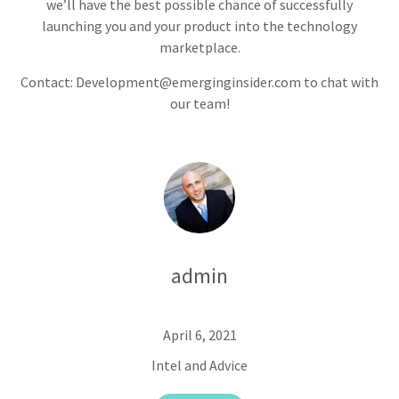
we’ll have the best possible chance of successfully
launching you and your product into the technology
marketplace.
Contact: Development@emerginginsider.com to chat with
our team!
admin
April 6, 2021
Intel and Advice