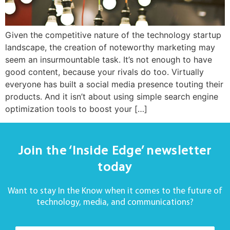
Given the competitive nature of the technology startup
landscape, the creation of noteworthy marketing may
seem an insurmountable task. It’s not enough to have
good content, because your rivals do too. Virtually
everyone has built a social media presence touting their
products. And it isn’t about using simple search engine
optimization tools to boost your […]
Join the ‘Inside Edge’ newsletter
today
Want to stay In the Know when it comes to the future of
technology, media, and communications?