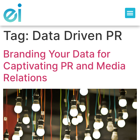
Tag:
Data Driven PR
Branding Your Data for
Captivating PR and Media
Relations