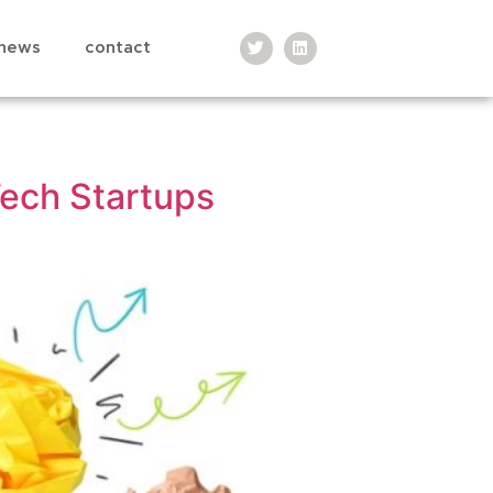
news
contact
Tech Startups