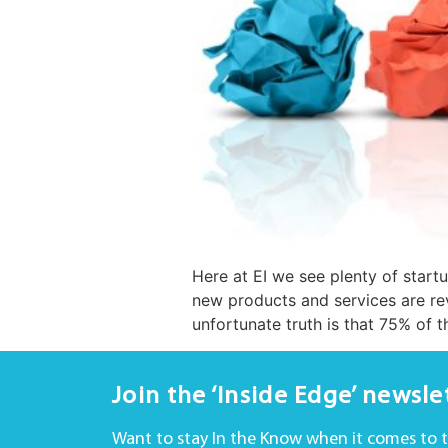
Here at EI we see plenty of start
new products and services are re
unfortunate truth is that 75% of t
Join the ‘Inside Edge’ newsle
Want to stay In the Know when it comes to 