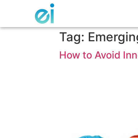
Tag:
Emergin
How to Avoid Inn