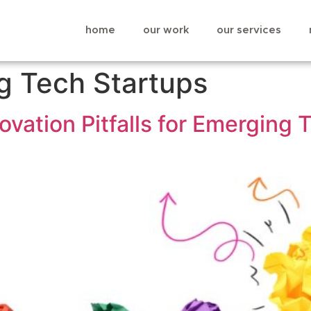
home
our work
our services
g Tech Startups
ovation Pitfalls for Emerging 