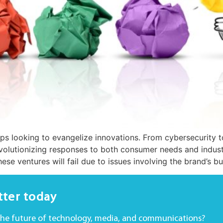
ups looking to evangelize innovations. From cybersecurity t
volutionizing responses to both consumer needs and industr
hese ventures will fail due to issues involving the brand’s b
tter today
the future of technology, media, and communications?