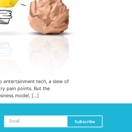
o entertainment tech, a slew of
y pain points. But the
usiness model, […]
Subscribe