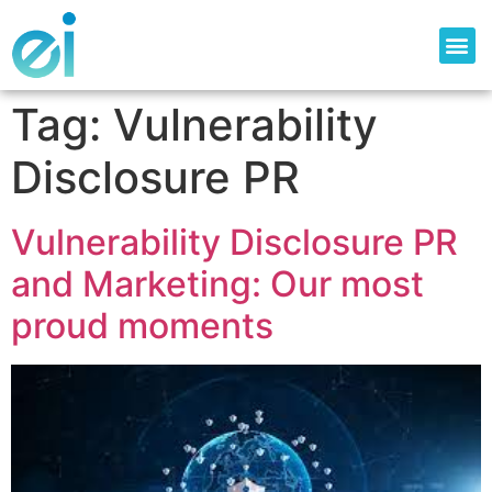
Tag:
Vulnerability
Disclosure PR
Vulnerability Disclosure PR
and Marketing: Our most
proud moments