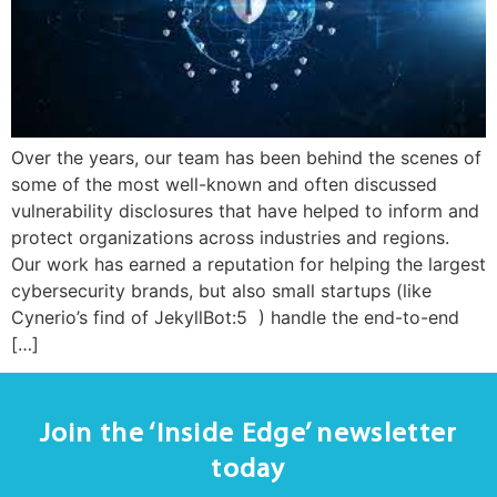
Over the years, our team has been behind the scenes of
some of the most well-known and often discussed
vulnerability disclosures that have helped to inform and
protect organizations across industries and regions.
Our work has earned a reputation for helping the largest
cybersecurity brands, but also small startups (like
Cynerio’s find of JekyllBot:5 ) handle the end-to-end
[…]
Join the ‘Inside Edge’ newsletter
today